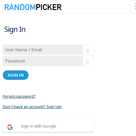
Sign In
SIGN IN
Forgot password?
Don´t have an account? Sign Up!
Sign in with Google