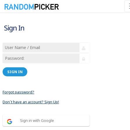
Sign In
SIGN IN
Forgot password?
Don´t have an account? Sign Up!
Sign in with Google