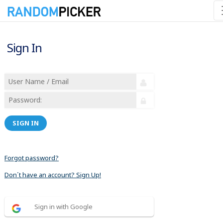
Sign In
SIGN IN
Forgot password?
Don´t have an account? Sign Up!
Sign in with Google