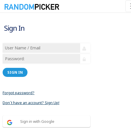
Sign In
SIGN IN
Forgot password?
Don´t have an account? Sign Up!
Sign in with Google