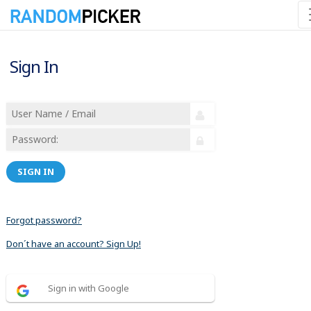
Sign In
SIGN IN
Forgot password?
Don´t have an account? Sign Up!
Sign in with Google