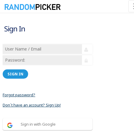
Sign In
SIGN IN
Forgot password?
Don´t have an account? Sign Up!
Sign in with Google