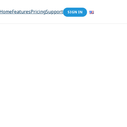
Home
Features
Pricing
Support
SIGN IN