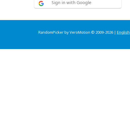
Sign in with Google
RandomPicker by VeroMotion © 2009-2026 |
English