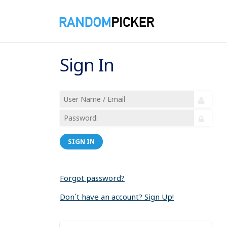
Sign In
SIGN IN
Forgot password?
Don´t have an account? Sign Up!