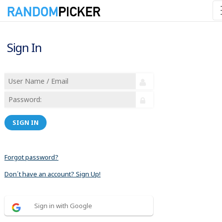
Sign In
SIGN IN
Forgot password?
Don´t have an account? Sign Up!
Sign in with Google