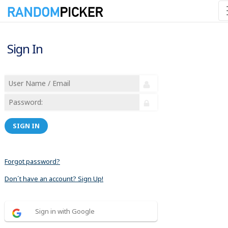
Sign In
SIGN IN
Forgot password?
Don´t have an account? Sign Up!
Sign in with Google