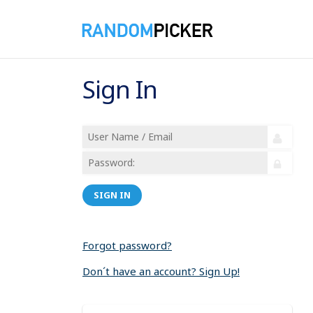
Sign In
SIGN IN
Forgot password?
Don´t have an account? Sign Up!