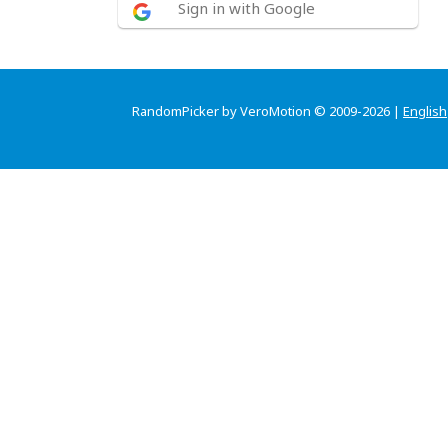
Sign in with Google
RandomPicker by VeroMotion © 2009-2026 |
English