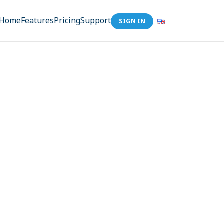
Home
Features
Pricing
Support
SIGN IN