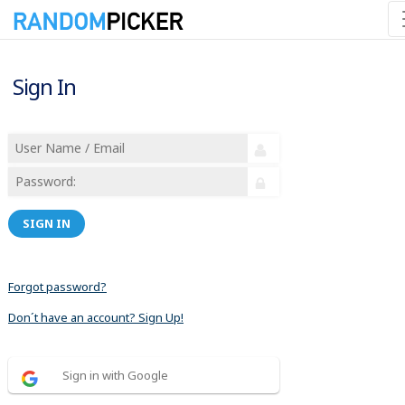
Sign In
SIGN IN
Forgot password?
Don´t have an account? Sign Up!
Sign in with Google