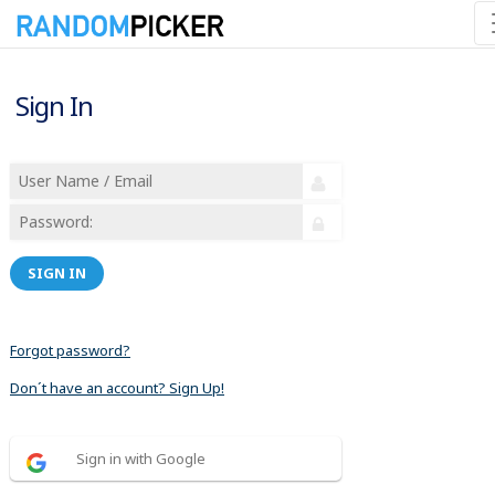
Sign In
SIGN IN
Forgot password?
Don´t have an account? Sign Up!
Sign in with Google