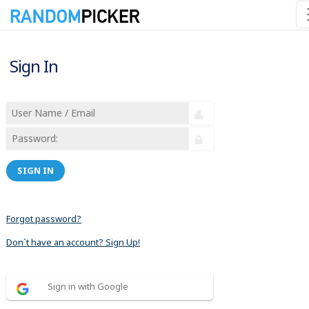
Sign In
SIGN IN
Forgot password?
Don´t have an account? Sign Up!
Sign in with Google