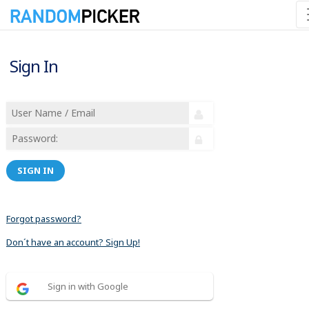
Sign In
SIGN IN
Forgot password?
Don´t have an account? Sign Up!
Sign in with Google