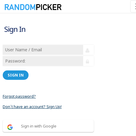
Sign In
SIGN IN
Forgot password?
Don´t have an account? Sign Up!
Sign in with Google