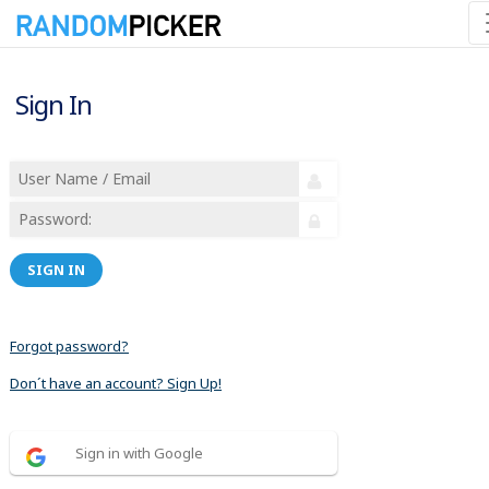
Sign In
SIGN IN
Forgot password?
Don´t have an account? Sign Up!
Sign in with Google