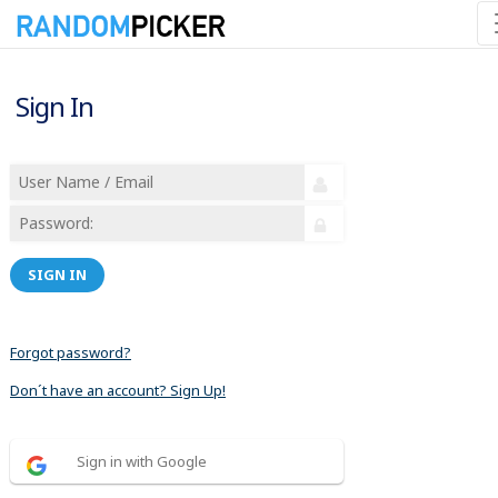
Sign In
SIGN IN
Forgot password?
Don´t have an account? Sign Up!
Sign in with Google