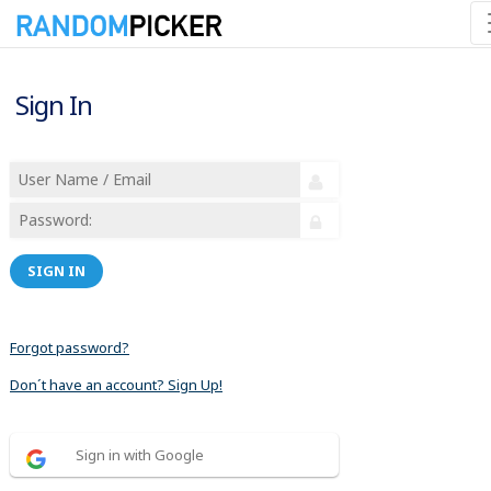
Sign In
SIGN IN
Forgot password?
Don´t have an account? Sign Up!
Sign in with Google