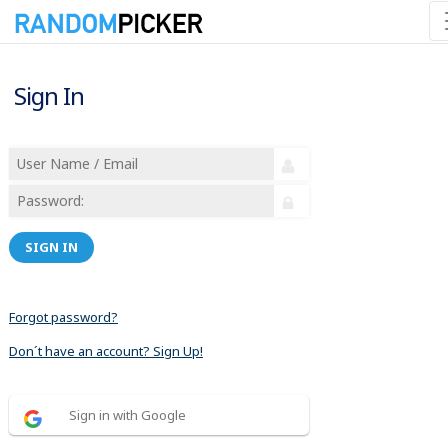
Sign In
SIGN IN
Forgot password?
Don´t have an account? Sign Up!
Sign in with Google