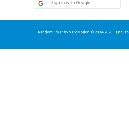
Sign in with Google
RandomPicker by VeroMotion © 2009-2026 |
English