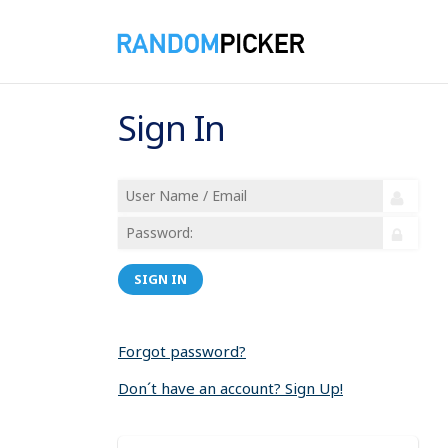
Sign In
SIGN IN
Forgot password?
Don´t have an account? Sign Up!