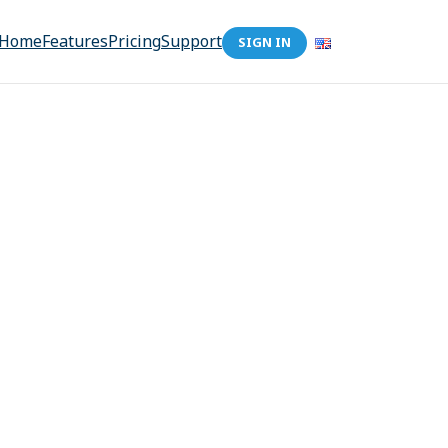
Home
Features
Pricing
Support
SIGN IN