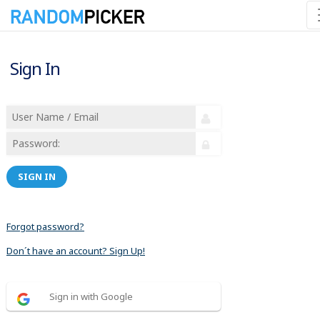
Sign In
SIGN IN
Forgot password?
Don´t have an account? Sign Up!
Sign in with Google