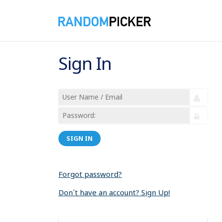
Sign In
SIGN IN
Forgot password?
Don´t have an account? Sign Up!