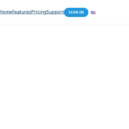
Home
Features
Pricing
Support
SIGN IN