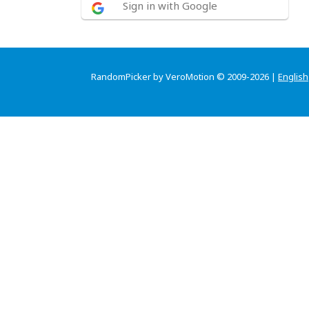
Sign in with Google
RandomPicker by VeroMotion © 2009-2026 |
English