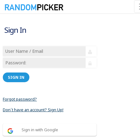
Sign In
SIGN IN
Forgot password?
Don´t have an account? Sign Up!
Sign in with Google