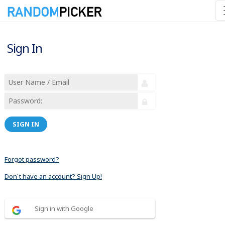
Sign In
SIGN IN
Forgot password?
Don´t have an account? Sign Up!
Sign in with Google