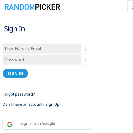
Sign In
SIGN IN
Forgot password?
Don´t have an account? Sign Up!
Sign in with Google