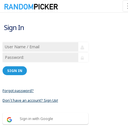
Sign In
SIGN IN
Forgot password?
Don´t have an account? Sign Up!
Sign in with Google