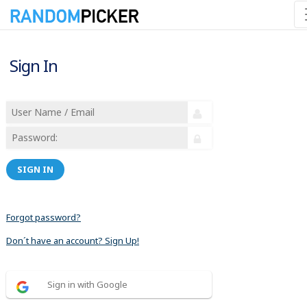
Sign In
SIGN IN
Forgot password?
Don´t have an account? Sign Up!
Sign in with Google