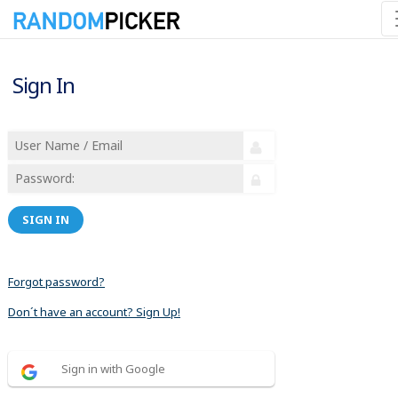
Sign In
SIGN IN
Forgot password?
Don´t have an account? Sign Up!
Sign in with Google