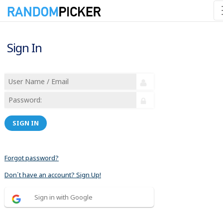
Sign In
SIGN IN
Forgot password?
Don´t have an account? Sign Up!
Sign in with Google