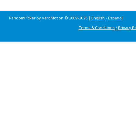
RandomPicker by VeroMotion © 2009-2026 |
English
-
Espanol
Terms & Conditions
/
Privacy Po