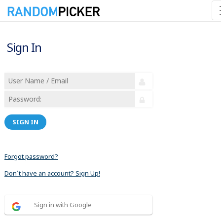
Sign In
SIGN IN
Forgot password?
Don´t have an account? Sign Up!
Sign in with Google