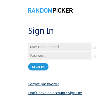
Sign In
SIGN IN
Forgot password?
Don´t have an account? Sign Up!