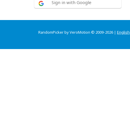
Sign in with Google
RandomPicker by VeroMotion © 2009-2026 |
English