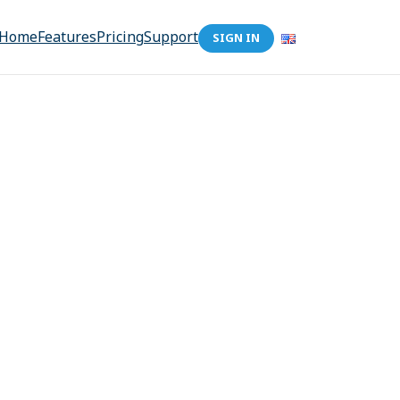
Home
Features
Pricing
Support
SIGN IN