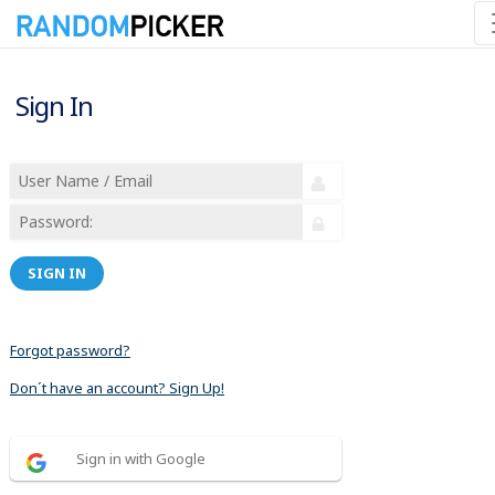
Sign In
SIGN IN
Forgot password?
Don´t have an account? Sign Up!
Sign in with Google