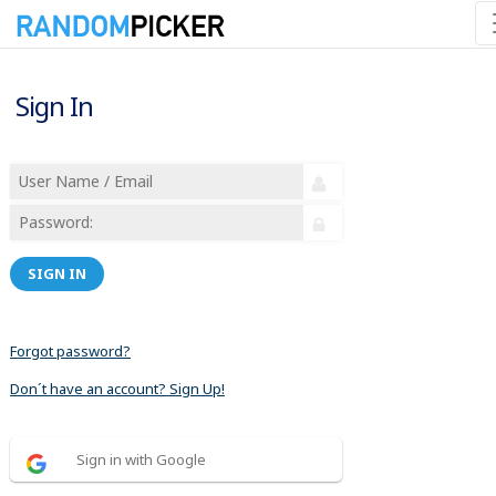
Sign In
SIGN IN
Forgot password?
Don´t have an account? Sign Up!
Sign in with Google