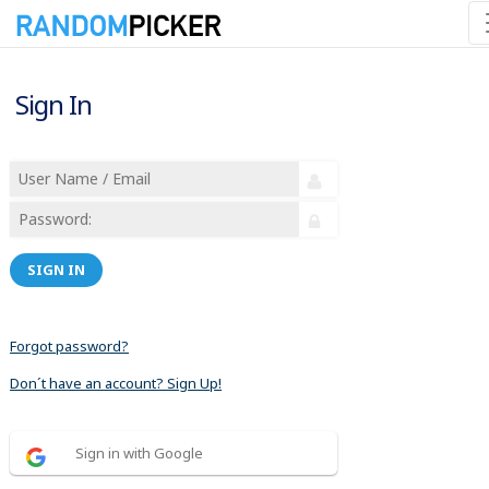
Sign In
SIGN IN
Forgot password?
Don´t have an account? Sign Up!
Sign in with Google