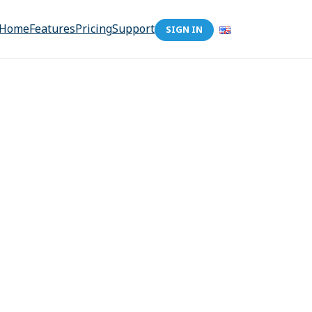
Home
Features
Pricing
Support
SIGN IN