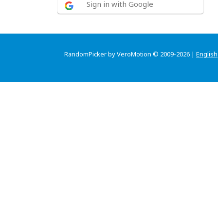
Sign in with Google
RandomPicker by VeroMotion © 2009-2026 |
English