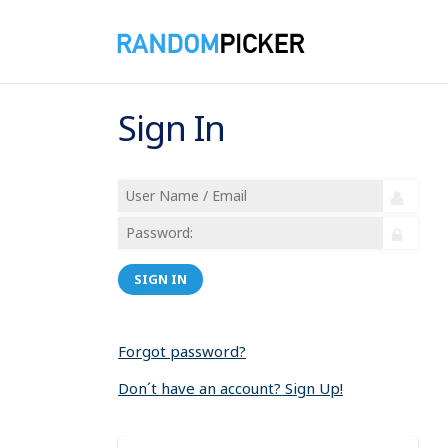
Sign In
SIGN IN
Forgot password?
Don´t have an account? Sign Up!