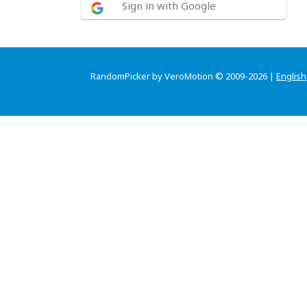
Sign in with Google
RandomPicker by VeroMotion © 2009-2026 |
English