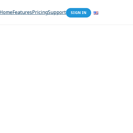
Home
Features
Pricing
Support
SIGN IN