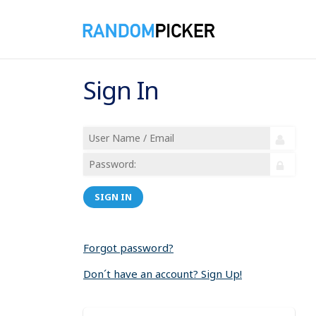
Sign In
SIGN IN
Forgot password?
Don´t have an account? Sign Up!