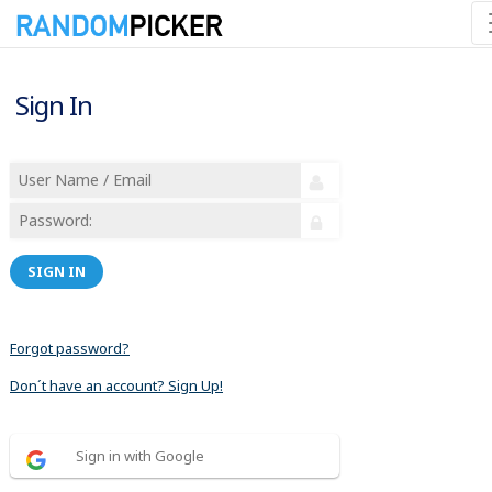
Sign In
SIGN IN
Forgot password?
Don´t have an account? Sign Up!
Sign in with Google