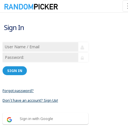
Sign In
SIGN IN
Forgot password?
Don´t have an account? Sign Up!
Sign in with Google