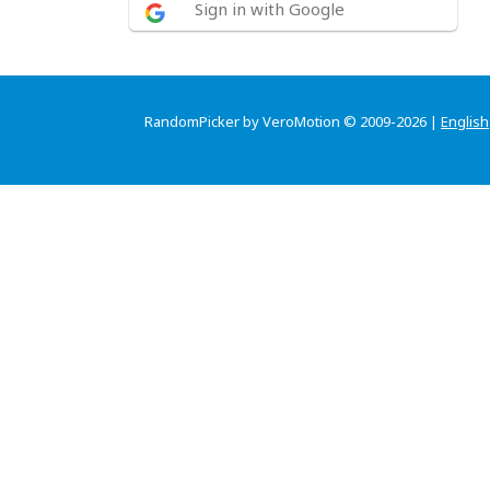
Sign in with Google
RandomPicker by VeroMotion © 2009-2026 |
English