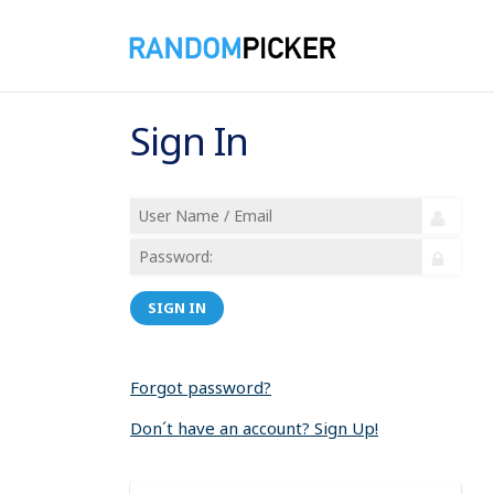
Sign In
SIGN IN
Forgot password?
Don´t have an account? Sign Up!