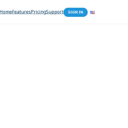
Home
Features
Pricing
Support
SIGN IN