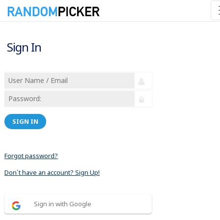
Sign In
SIGN IN
Forgot password?
Don´t have an account? Sign Up!
Sign in with Google