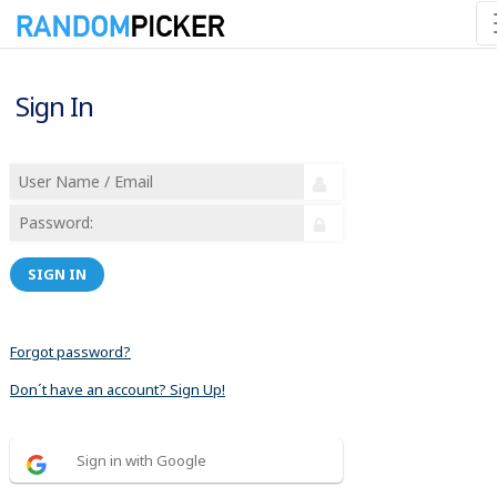
Sign In
SIGN IN
Forgot password?
Don´t have an account? Sign Up!
Sign in with Google