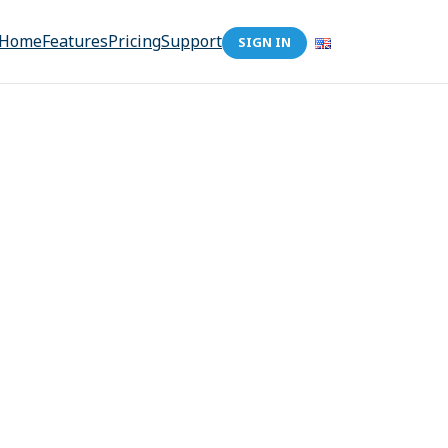
Home
Features
Pricing
Support
SIGN IN