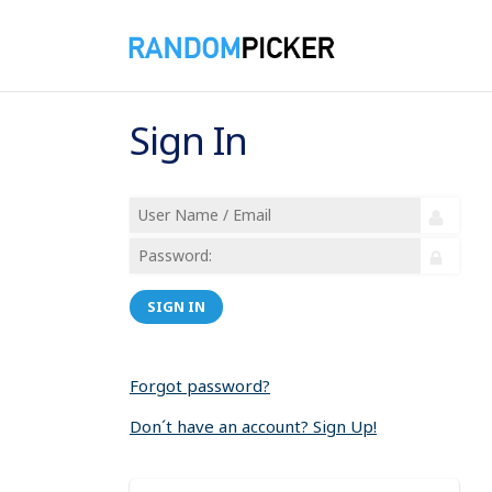
Sign In
SIGN IN
Forgot password?
Don´t have an account? Sign Up!