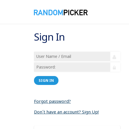
Sign In
SIGN IN
Forgot password?
Don´t have an account? Sign Up!