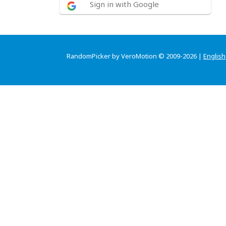
Sign in with Google
RandomPicker by VeroMotion © 2009-2026 |
English