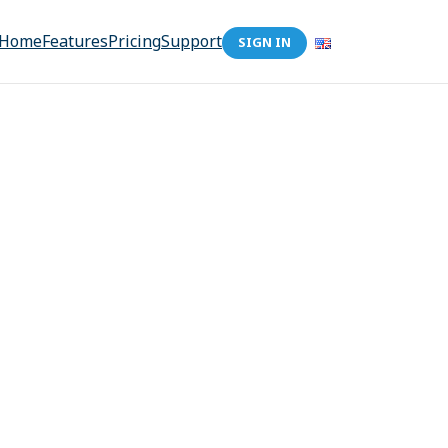
Home
Features
Pricing
Support
SIGN IN