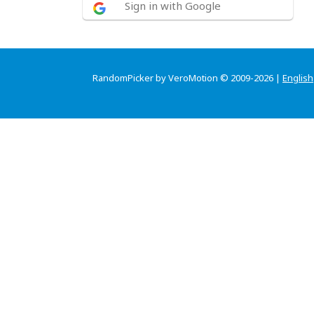
Sign in with Google
RandomPicker by VeroMotion © 2009-2026 |
English