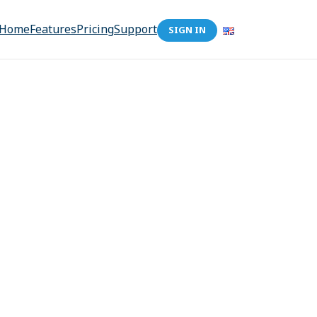
Home
Features
Pricing
Support
SIGN IN