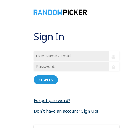
Sign In
SIGN IN
Forgot password?
Don´t have an account? Sign Up!