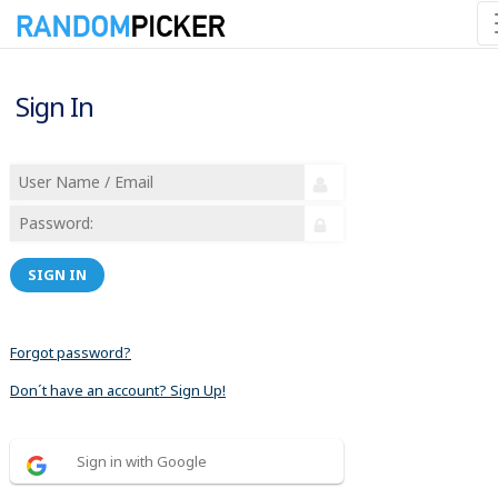
Sign In
SIGN IN
Forgot password?
Don´t have an account? Sign Up!
Sign in with Google