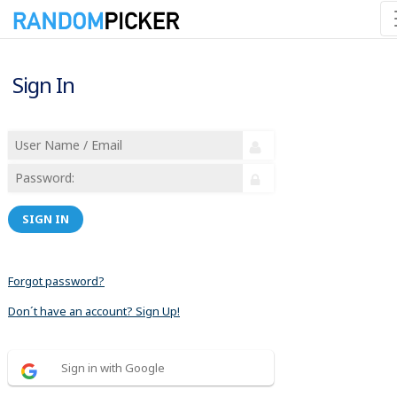
Sign In
SIGN IN
Forgot password?
Don´t have an account? Sign Up!
Sign in with Google