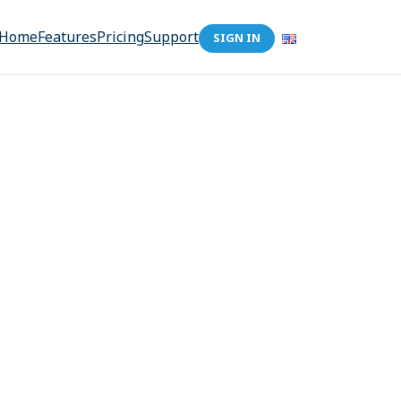
Home
Features
Pricing
Support
SIGN IN