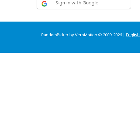
Sign in with Google
RandomPicker by VeroMotion © 2009-2026 |
English