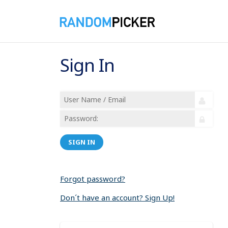
Sign In
SIGN IN
Forgot password?
Don´t have an account? Sign Up!