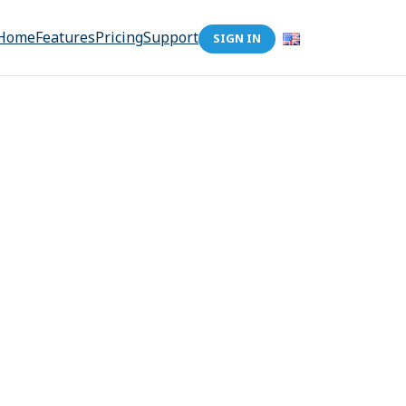
Home
Features
Pricing
Support
SIGN IN