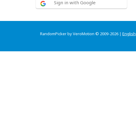
Sign in with Google
RandomPicker by VeroMotion © 2009-2026 |
English