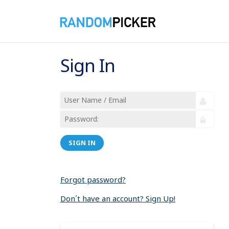
Sign In
SIGN IN
Forgot password?
Don´t have an account? Sign Up!