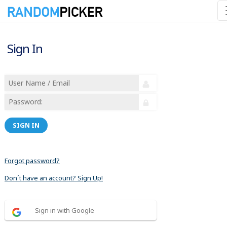
Sign In
SIGN IN
Forgot password?
Don´t have an account? Sign Up!
Sign in with Google