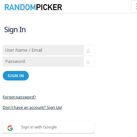
Sign In
SIGN IN
Forgot password?
Don´t have an account? Sign Up!
Sign in with Google